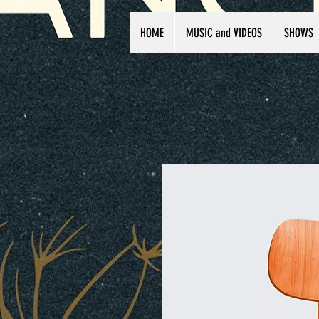
HOME
MUSIC and VIDEOS
SHOWS