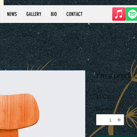
NEWS
GALLERY
BIO
CONTACT
I'm a produc
SKU: 36523641234523
Price
$15.00
Quantity
*