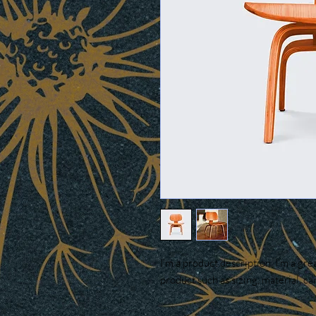
I'm a product description. I'm a gre
product such as sizing, material, ca